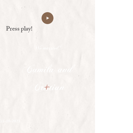
Press play!
We married!
Camila and
+
Cristian
11-18-2021