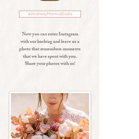
#AndresyMarinaBoda
Now you can enter Instagram
with our hashtag and leave us a
photo that remembers moments
that we have spent with you.
Share your photos with us!