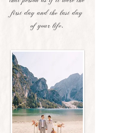
that person as if it were the
first day and the last day
of your life.