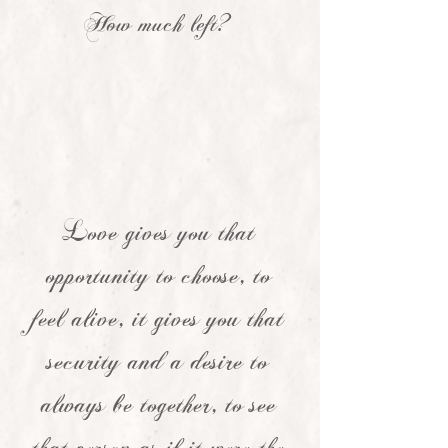
How much left?
Love gives you that
opportunity to choose, to
feel alive, it gives you that
security and a desire to
always be together, to see