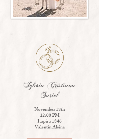
Iglesia Cristiana
Suriel
November 18th
12:00 PM
Itapiru 1846
Valentin Alsina