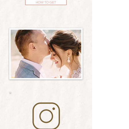
HOW TO GET