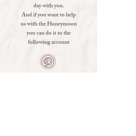
day with you.
And if you want to help
us with the Honeymoon
you can do it to the
following account
MIRA ALGUNAS SUGERENCIAS AQUI