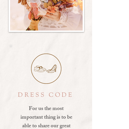
DRESS CODE
For us the most
important thing is to be
able to share our great