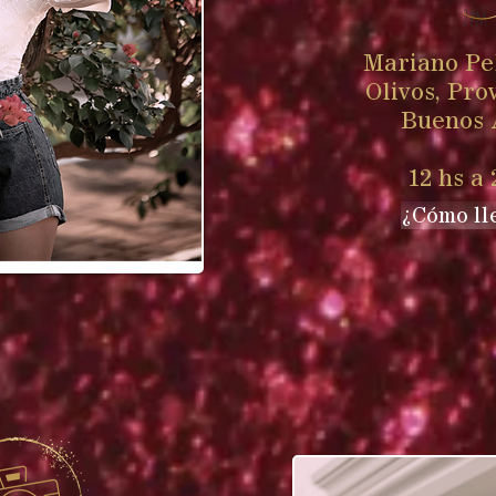
2pm
Mariano Pel
Olivos, Pro
Buenos 
12 hs a 
¿Cómo ll