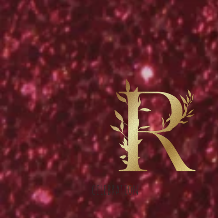
celebration