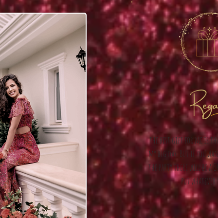
Rega
the best gift for me is t
my big day. But if you wan
the party there will be a 
put whatever 