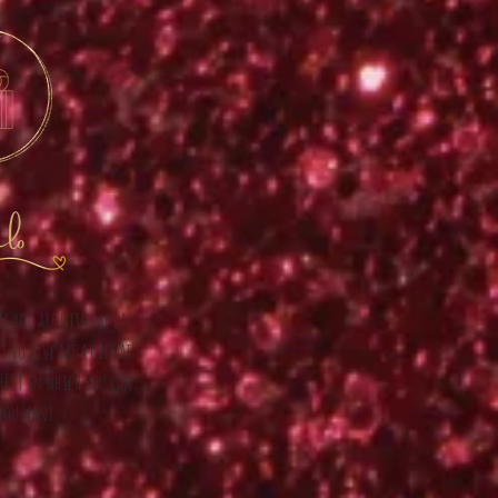
lo
hat you are with me on
t to give me a gift at
CHEST in which you can
you want.