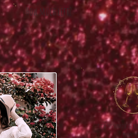
How much left?
fifth the sunrise in fr
promena