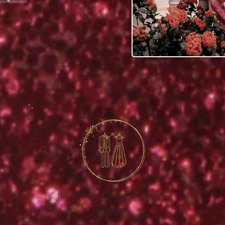
fifth the sunrise in front of the cactus
promenade