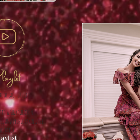
aylist
RE OF EACH OTHER!
.
 TO WEAR YOUR CHIN
HOL AND PEOPLE TAKING THE
MPERATURE
aylist