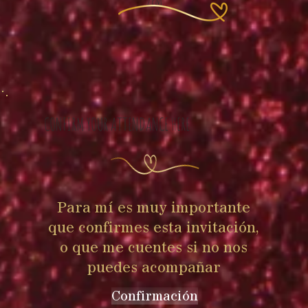
2pm
CONFIRM YOUR ATTENDANCE HERE
Para mí es muy importante
que confirmes esta invitación,
o que me cuentes si no nos
puedes acompañar
Confirmación