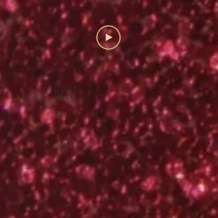
Press play!
BELU
04-10-2021