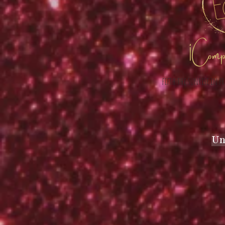
¡ Compar
fifth the sunrise in f
Un