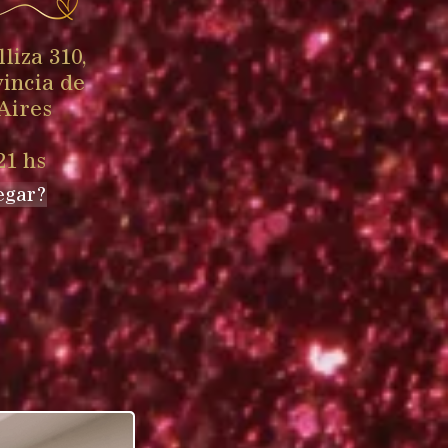
liza 310,
vincia de
Aires
21 hs
egar?