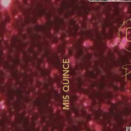
MIS QUINCE
Pl
WE TAKE CA
DON'T FORGET
THERE WILL BE ALCO
TE
Pl