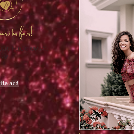
tí tus fotos!
ront of the cactus promenade
2pm
ite acá