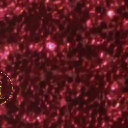
ont of the cactus
de