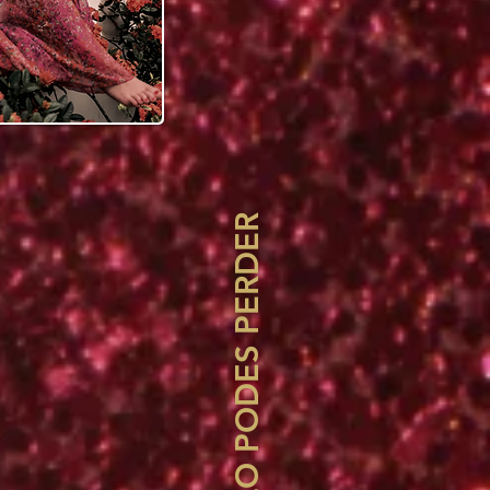
NO TE LO PODES PERDER