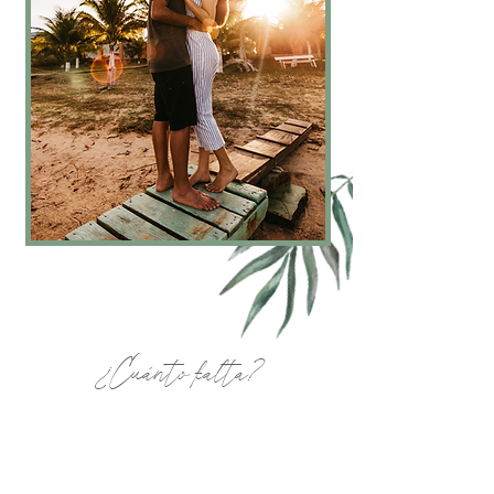
¿Cuánto falta?