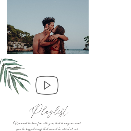
Playlist
We want to have fun with you, that is why we want
you to suggest songs that cannot be missed at our