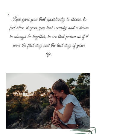
Love gives you that opportunity to choose, to
feel alive, it gives you that security and a desire
to always be together, to see that person as if it
were the first day and the last day of your
life.