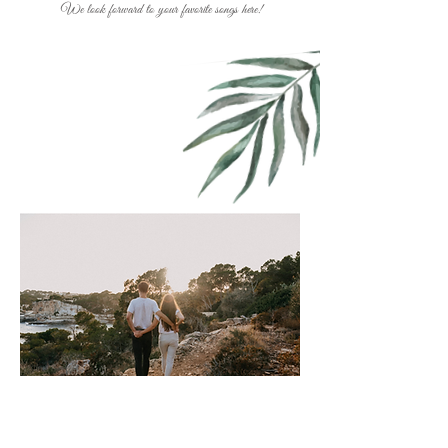
We look forward to your favorite songs here!