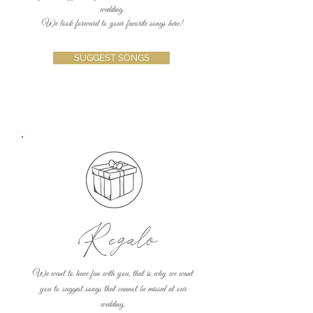
wedding.
We look forward to your favorite songs here!
SUGGEST SONGS
Regalo
We want to have fun with you, that is why we want
you to suggest songs that cannot be missed at our
wedding.