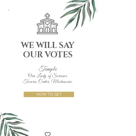
WE WILL SAY
OUR VOTES
Temple
Our Lady of Sorrows
Tecario Center, Michoacán.
HOW TO GET