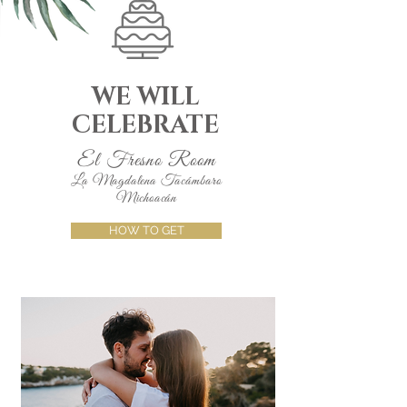
WE WILL
CELEBRATE
El Fresno Room
La Magdalena Tacámbaro
Michoacán
HOW TO GET