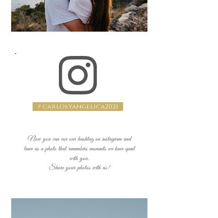
# carlosyangelica2021
Now you can use our hashtag on instagram and
leave us a photo that remembers moments we have spent
with you.
Share your photos with us!