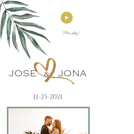
Press play!
JOSE
&
JONA
11-25-2021