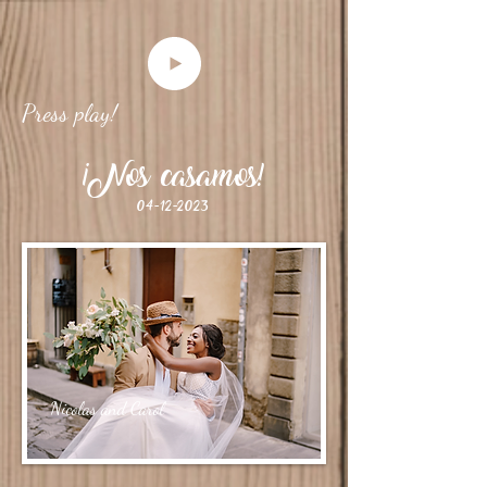
Press play!
¡Nos casamos!
04-12-2023
Nicolas and Carol